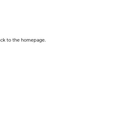
back to the homepage.