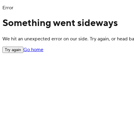
Error
Something went sideways
We hit an unexpected error on our side. Try again, or head 
Go home
Try again