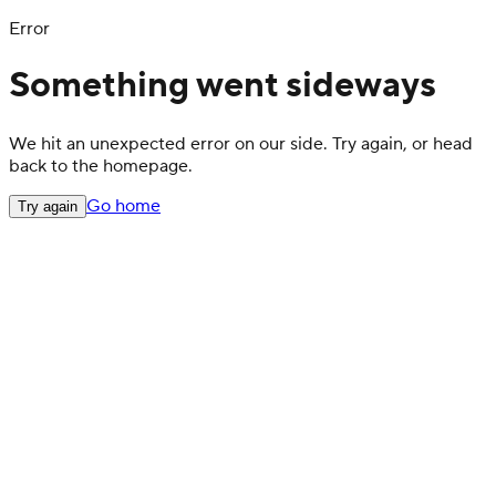
Error
Something went sideways
We hit an unexpected error on our side. Try again, or head
back to the homepage.
Go home
Try again