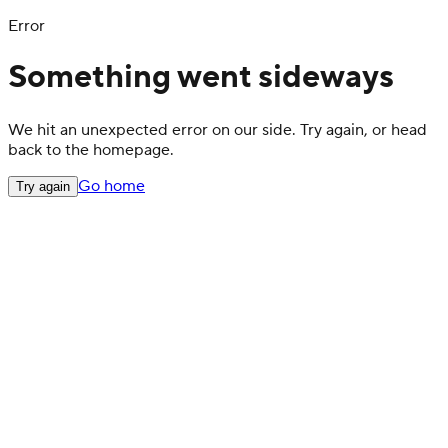
Error
Something went sideways
We hit an unexpected error on our side. Try again, or head
back to the homepage.
Go home
Try again