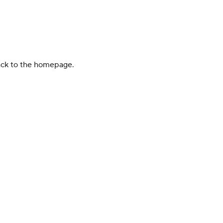
back to the homepage.