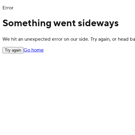
Error
Something went sideways
We hit an unexpected error on our side. Try again, or head 
Go home
Try again