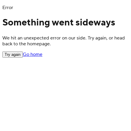
Error
Something went sideways
We hit an unexpected error on our side. Try again, or head
back to the homepage.
Go home
Try again