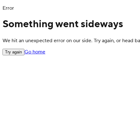
Error
Something went sideways
We hit an unexpected error on our side. Try again, or head 
Go home
Try again