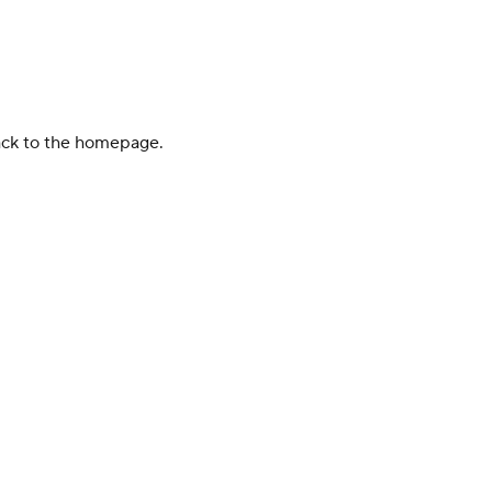
back to the homepage.