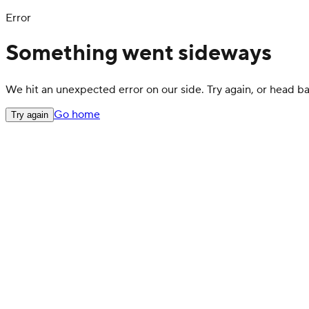
Error
Something went sideways
We hit an unexpected error on our side. Try again, or head 
Go home
Try again