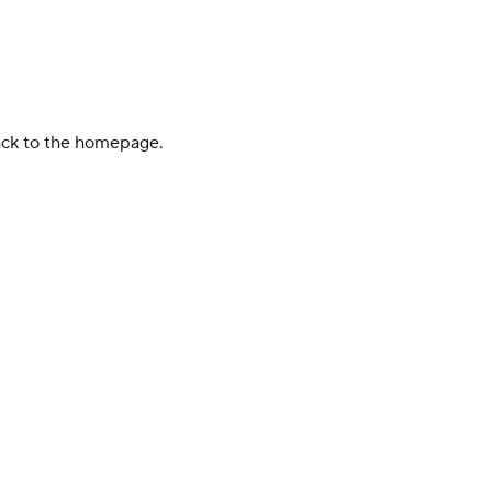
back to the homepage.