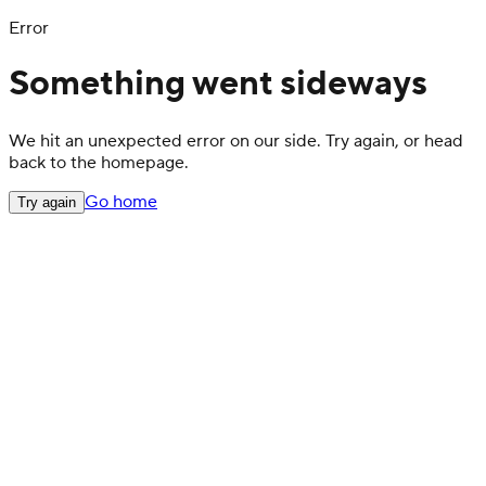
Error
Something went sideways
We hit an unexpected error on our side. Try again, or head
back to the homepage.
Go home
Try again