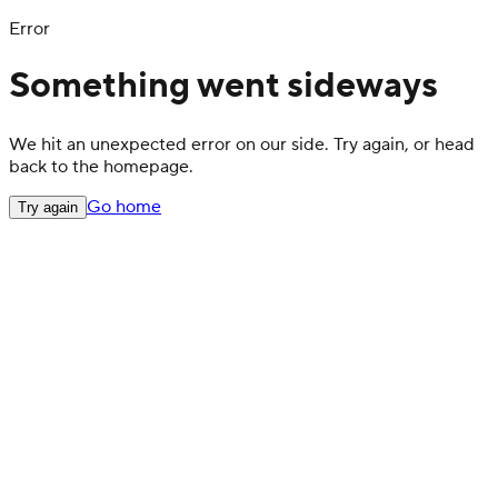
Error
Something went sideways
We hit an unexpected error on our side. Try again, or head
back to the homepage.
Go home
Try again