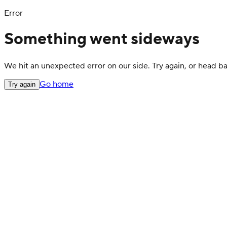
Error
Something went sideways
We hit an unexpected error on our side. Try again, or head 
Go home
Try again