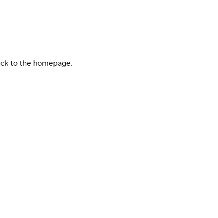
back to the homepage.