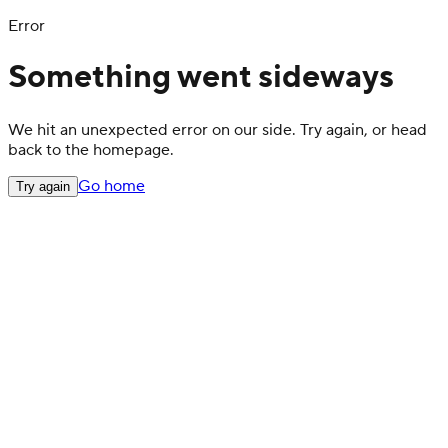
Error
Something went sideways
We hit an unexpected error on our side. Try again, or head
back to the homepage.
Go home
Try again