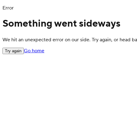
Error
Something went sideways
We hit an unexpected error on our side. Try again, or head 
Go home
Try again