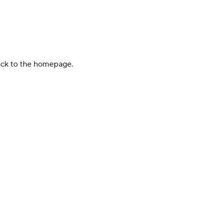
back to the homepage.