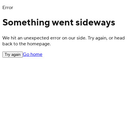
Error
Something went sideways
We hit an unexpected error on our side. Try again, or head
back to the homepage.
Go home
Try again