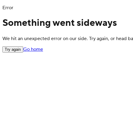
Error
Something went sideways
We hit an unexpected error on our side. Try again, or head 
Go home
Try again