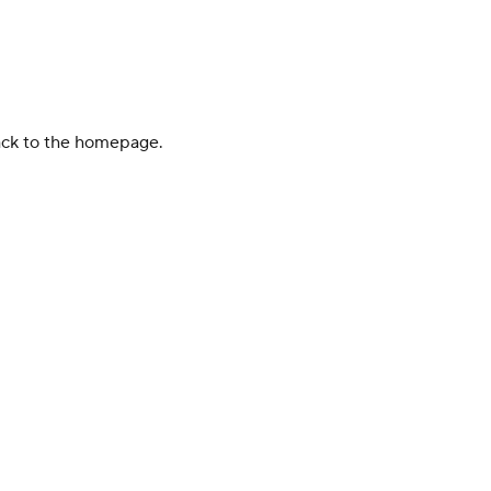
back to the homepage.