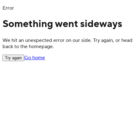
Error
Something went sideways
We hit an unexpected error on our side. Try again, or head
back to the homepage.
Go home
Try again