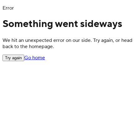
Error
Something went sideways
We hit an unexpected error on our side. Try again, or head
back to the homepage.
Go home
Try again