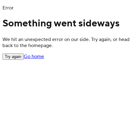
Error
Something went sideways
We hit an unexpected error on our side. Try again, or head
back to the homepage.
Go home
Try again