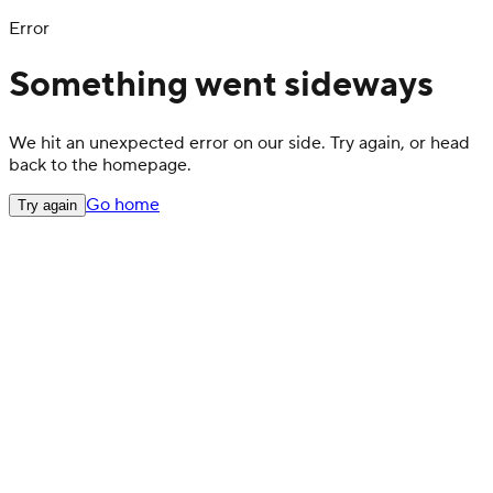
Error
Something went sideways
We hit an unexpected error on our side. Try again, or head
back to the homepage.
Go home
Try again