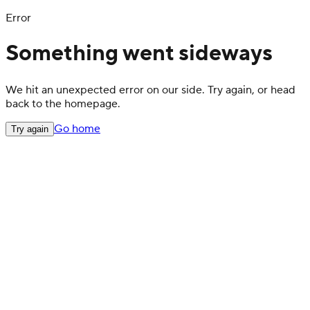
Error
Something went sideways
We hit an unexpected error on our side. Try again, or head
back to the homepage.
Go home
Try again