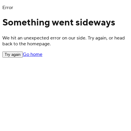
Error
Something went sideways
We hit an unexpected error on our side. Try again, or head
back to the homepage.
Go home
Try again