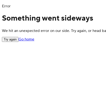
Error
Something went sideways
We hit an unexpected error on our side. Try again, or head 
Go home
Try again