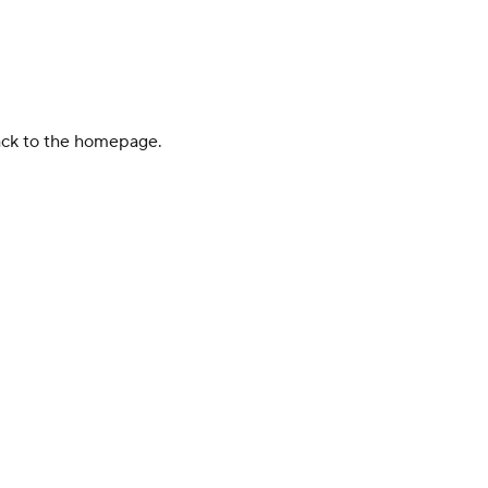
back to the homepage.