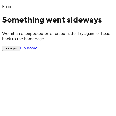
Error
Something went sideways
We hit an unexpected error on our side. Try again, or head
back to the homepage.
Go home
Try again