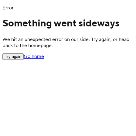
Error
Something went sideways
We hit an unexpected error on our side. Try again, or head
back to the homepage.
Go home
Try again