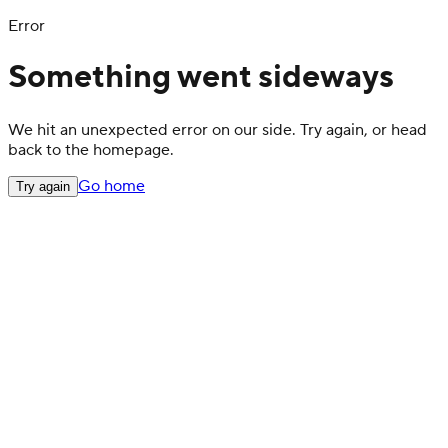
Error
Something went sideways
We hit an unexpected error on our side. Try again, or head
back to the homepage.
Go home
Try again