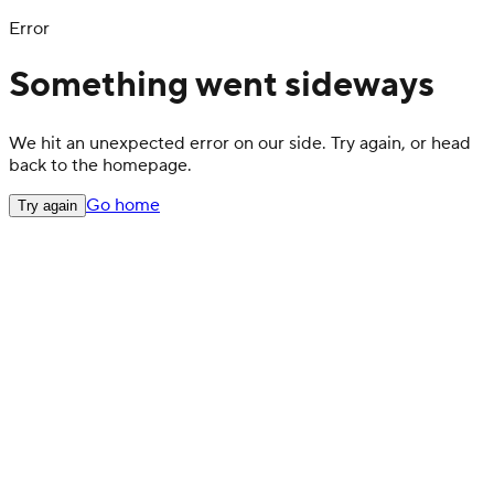
Error
Something went sideways
We hit an unexpected error on our side. Try again, or head
back to the homepage.
Go home
Try again