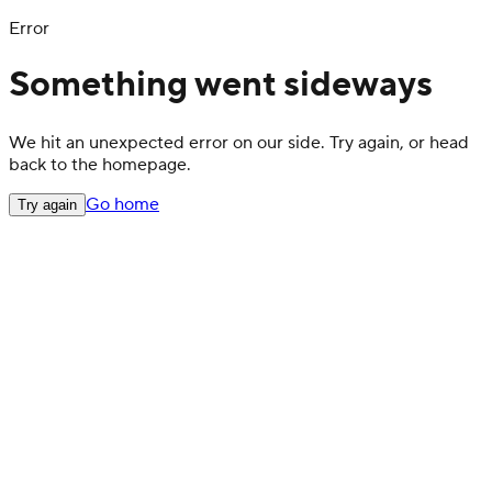
Error
Something went sideways
We hit an unexpected error on our side. Try again, or head
back to the homepage.
Go home
Try again