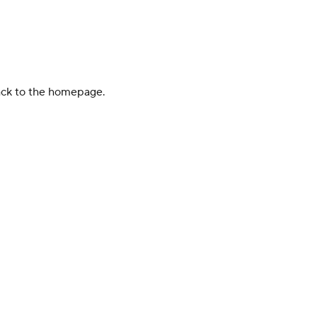
back to the homepage.