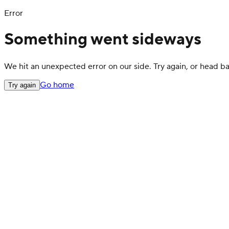
Error
Something went sideways
We hit an unexpected error on our side. Try again, or head 
Go home
Try again