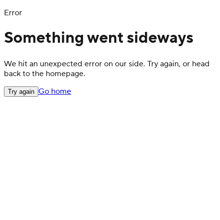
Error
Something went sideways
We hit an unexpected error on our side. Try again, or head
back to the homepage.
Go home
Try again