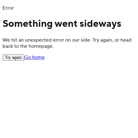
Error
Something went sideways
We hit an unexpected error on our side. Try again, or head
back to the homepage.
Go home
Try again