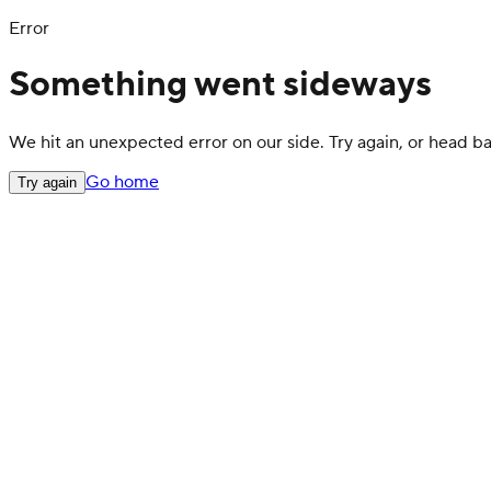
Error
Something went sideways
We hit an unexpected error on our side. Try again, or head 
Go home
Try again