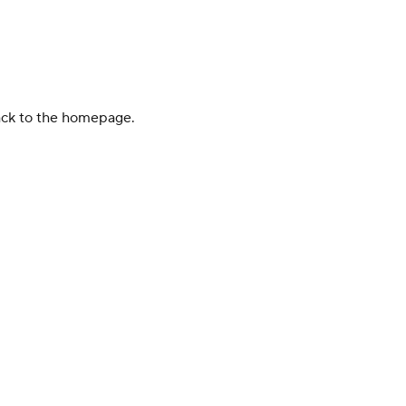
back to the homepage.