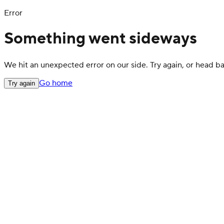
Error
Something went sideways
We hit an unexpected error on our side. Try again, or head 
Go home
Try again