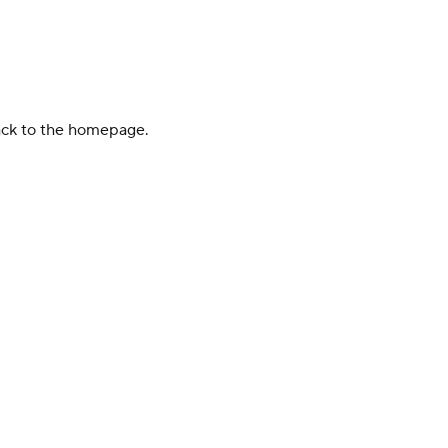
back to the homepage.