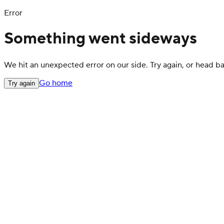
Error
Something went sideways
We hit an unexpected error on our side. Try again, or head 
Go home
Try again