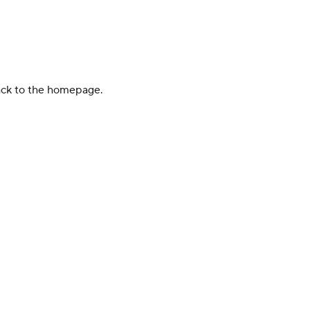
back to the homepage.