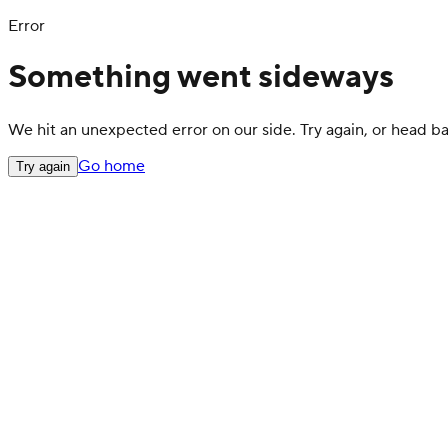
Error
Something went sideways
We hit an unexpected error on our side. Try again, or head 
Go home
Try again