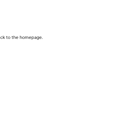
back to the homepage.