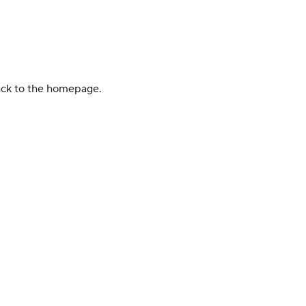
back to the homepage.