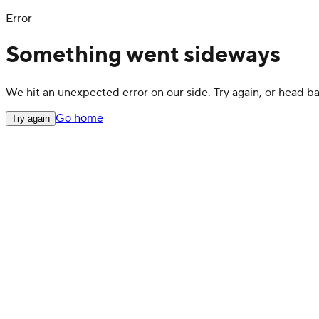
Error
Something went sideways
We hit an unexpected error on our side. Try again, or head 
Go home
Try again