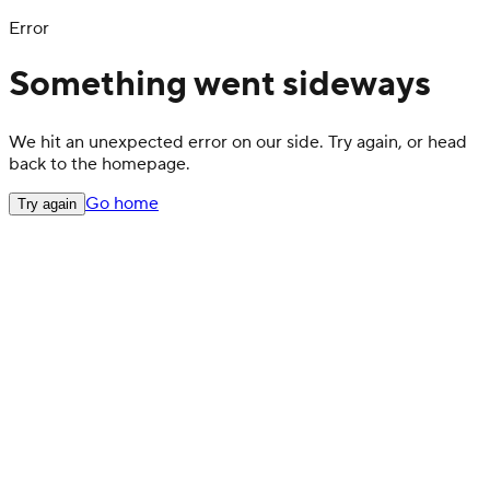
Error
Something went sideways
We hit an unexpected error on our side. Try again, or head
back to the homepage.
Go home
Try again