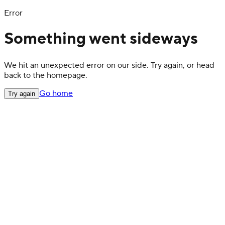
Error
Something went sideways
We hit an unexpected error on our side. Try again, or head
back to the homepage.
Go home
Try again