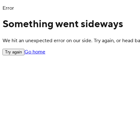
Error
Something went sideways
We hit an unexpected error on our side. Try again, or head 
Go home
Try again