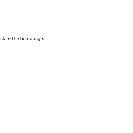
back to the homepage.