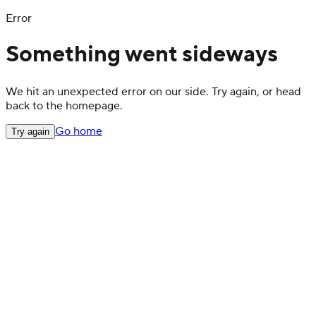
Error
Something went sideways
We hit an unexpected error on our side. Try again, or head
back to the homepage.
Go home
Try again