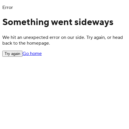
Error
Something went sideways
We hit an unexpected error on our side. Try again, or head
back to the homepage.
Go home
Try again