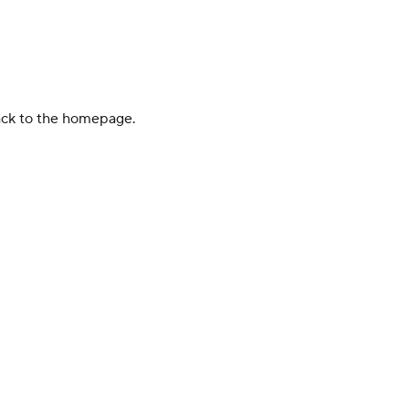
back to the homepage.