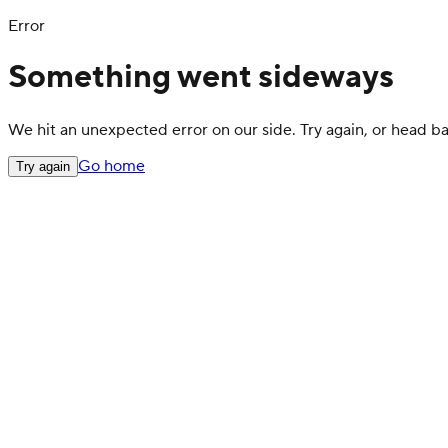
Error
Something went sideways
We hit an unexpected error on our side. Try again, or head 
Go home
Try again