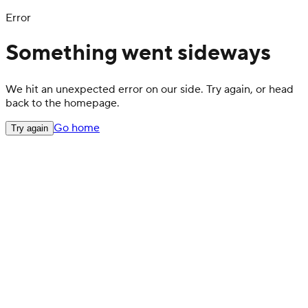
Error
Something went sideways
We hit an unexpected error on our side. Try again, or head
back to the homepage.
Go home
Try again