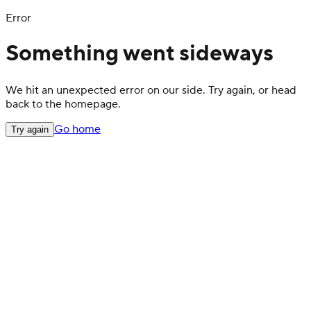
Error
Something went sideways
We hit an unexpected error on our side. Try again, or head
back to the homepage.
Go home
Try again