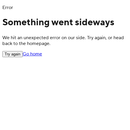
Error
Something went sideways
We hit an unexpected error on our side. Try again, or head
back to the homepage.
Go home
Try again