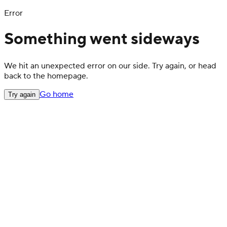
Error
Something went sideways
We hit an unexpected error on our side. Try again, or head
back to the homepage.
Go home
Try again