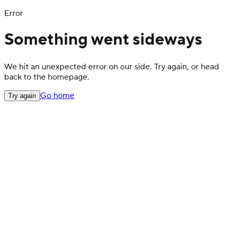
Error
Something went sideways
We hit an unexpected error on our side. Try again, or head
back to the homepage.
Go home
Try again