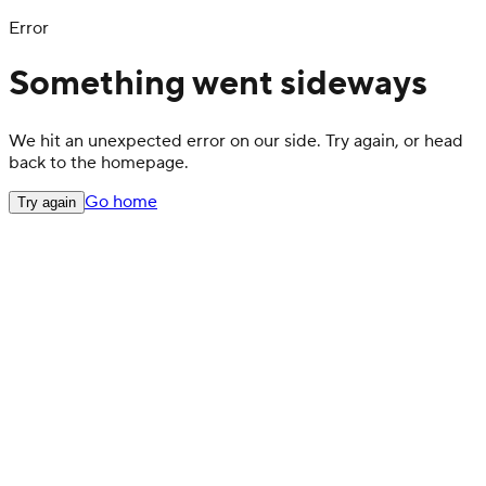
Error
Something went sideways
We hit an unexpected error on our side. Try again, or head
back to the homepage.
Go home
Try again