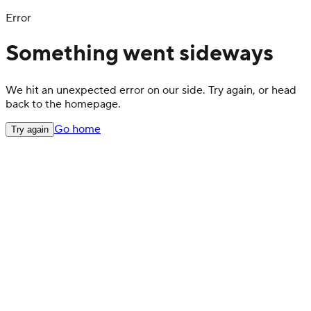
Error
Something went sideways
We hit an unexpected error on our side. Try again, or head
back to the homepage.
Go home
Try again