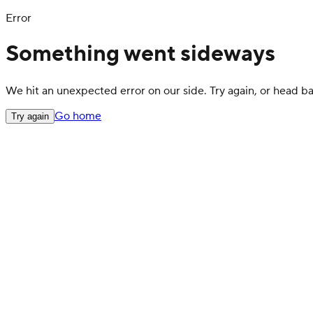
Error
Something went sideways
We hit an unexpected error on our side. Try again, or head 
Go home
Try again