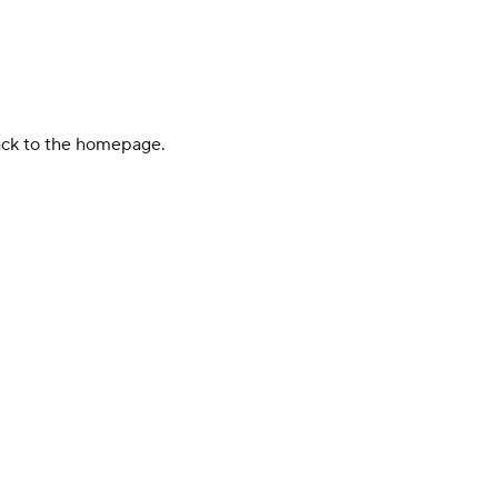
back to the homepage.