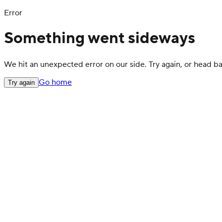
Error
Something went sideways
We hit an unexpected error on our side. Try again, or head 
Go home
Try again