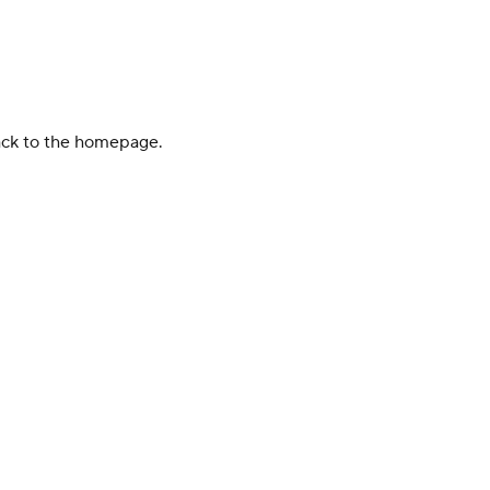
back to the homepage.