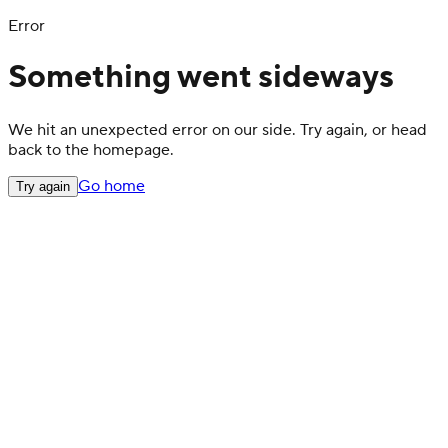
Error
Something went sideways
We hit an unexpected error on our side. Try again, or head
back to the homepage.
Go home
Try again